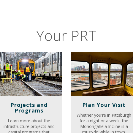
Your PRT
Projects and
Plan Your Visit
Programs
Whether you're in Pittsburgh
Learn more about the
for a night or a week, the
infrastructure projects and
Monongahela Incline is a
capital programs that
must-do while in town.