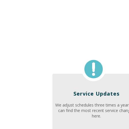
Service Updates
We adjust schedules three times a year
can find the most recent service cha
here.