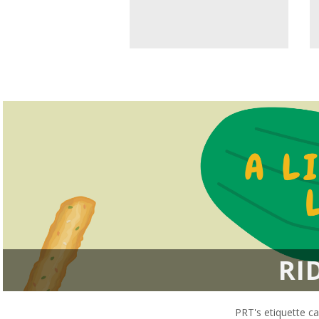
RI
PRT's etiquette ca