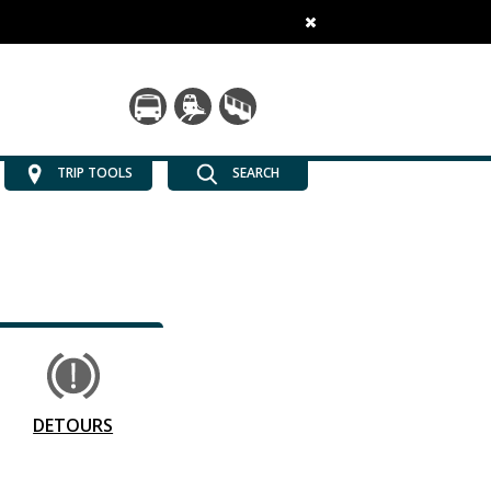
TRIP TOOLS
SEARCH
DETOURS