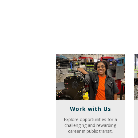
Work with Us
Explore opportunities for a
challenging and rewarding
career in public transit.