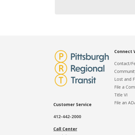
Connect 
Contact/F
Community
Lost and 
File a Com
Title VI
File an A
Customer Service
412-442-2000
Call Center