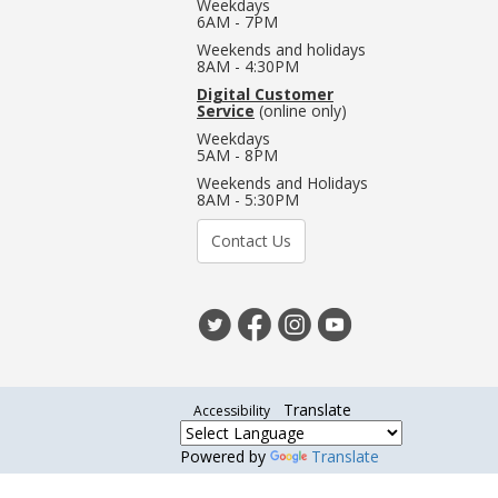
Weekdays
6AM - 7PM
Weekends and holidays
8AM - 4:30PM
Digital Customer
Service
(online only)
Weekdays
5AM - 8PM
Weekends and Holidays
8AM - 5:30PM
Contact Us
Translate
Accessibility
Powered by
Translate