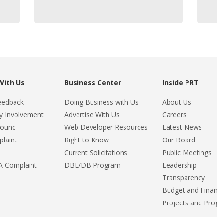
With Us
Business Center
Inside PRT
eedback
Doing Business with Us
About Us
 Involvement
Advertise With Us
Careers
Found
Web Developer Resources
Latest News
plaint
Right to Know
Our Board
Current Solicitations
Public Meetings
DA Complaint
DBE/DB Program
Leadership
Transparency
Budget and Fina
Projects and Pr