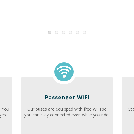
Passenger WiFi
. You
Our buses are equipped with free WiFi so
St
nges
you can stay connected even while you ride.