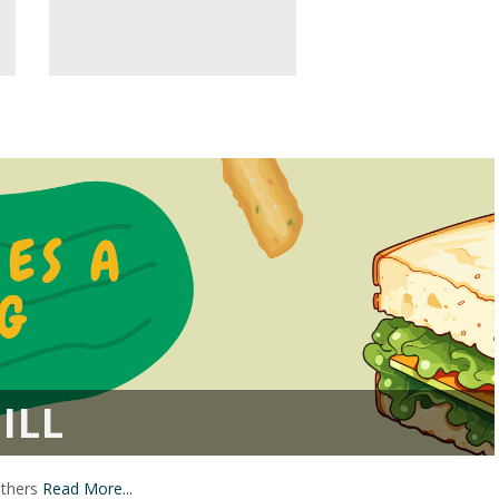
ILL
others
Read More...