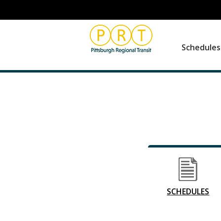
Schedule
SCHEDULES