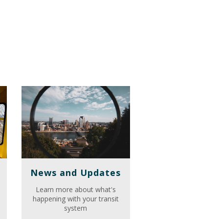
News and Updates
Learn more about what's
happening with your transit
system