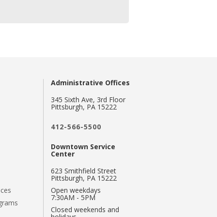
Administrative Offices
345 Sixth Ave, 3rd Floor
Pittsburgh, PA 15222
412-566-5500
Downtown Service
Center
623 Smithfield Street
Pittsburgh, PA 15222
nces
Open weekdays
7:30AM - 5PM
ograms
Closed weekends and
holidays