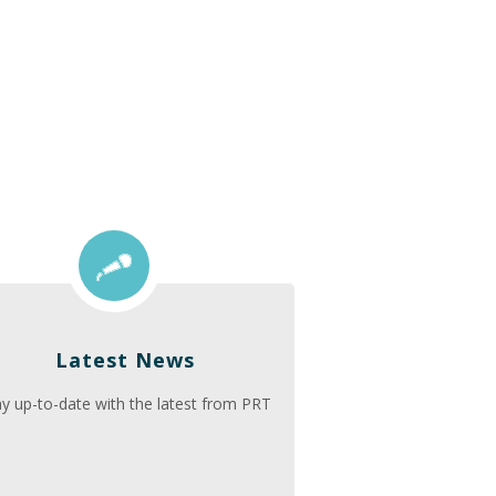
Latest News
ay up-to-date with the latest from PRT