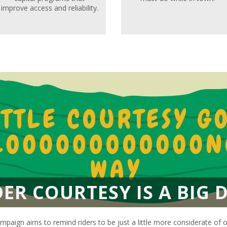
improve access and reliability.
DER COURTESY IS A BIG D
mpaign aims to remind riders to be just a little more considerate of 