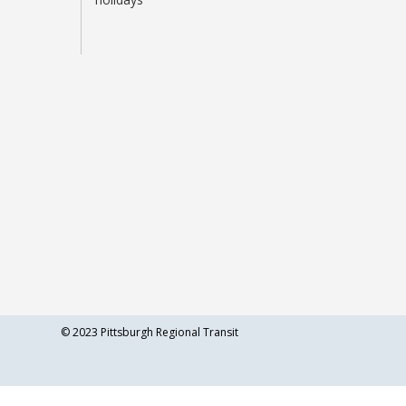
©
2023 Pittsburgh Regional Transit