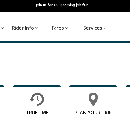
Join us for an upcoming job fair
s
Rider Info
Fares
Services
TRUETIME
PLAN YOUR TRIP