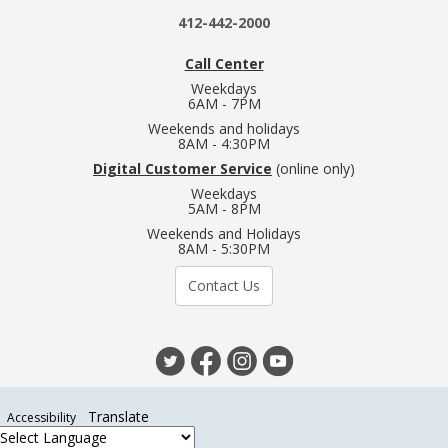
412-442-2000
Call Center
Weekdays
6AM - 7PM
Weekends and holidays
8AM - 4:30PM
Digital Customer Service
(online only)
Weekdays
5AM - 8PM
Weekends and Holidays
8AM - 5:30PM
Contact Us
Translate
Accessibility