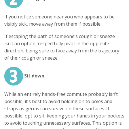
If you notice someone near you who appears to be
visibly sick, move away from them if possible.
If escaping the path of someone’s cough or sneeze
isn’t an option, respectfully pivot in the opposite
direction, being sure to face away from the trajectory
of their cough or sneeze.
Sit down.
While an entirely hands-free commute probably isn’t
possible, it’s best to avoid holding on to poles and
straps as germs can survive on these surfaces. If
possible, opt to sit, keeping your hands in your pockets
to avoid touching unnecessary surfaces. This option is