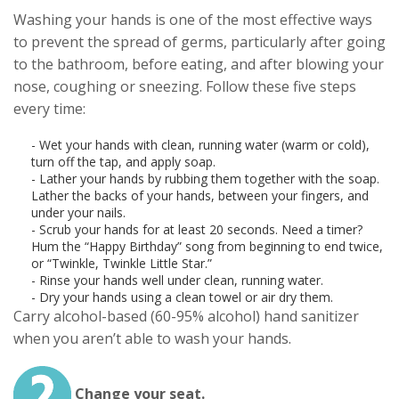
Washing your hands is one of the most effective ways
to prevent the spread of germs, particularly after going
to the bathroom, before eating, and after blowing your
nose, coughing or sneezing. Follow these five steps
every time:
- Wet your hands with clean, running water (warm or cold),
turn off the tap, and apply soap.
- Lather your hands by rubbing them together with the soap.
Lather the backs of your hands, between your fingers, and
under your nails.
- Scrub your hands for at least 20 seconds. Need a timer?
Hum the “Happy Birthday” song from beginning to end twice,
or “Twinkle, Twinkle Little Star.”
- Rinse your hands well under clean, running water.
- Dry your hands using a clean towel or air dry them.
Carry alcohol-based (60-95% alcohol) hand sanitizer
when you aren’t able to wash your hands.
Change your seat.