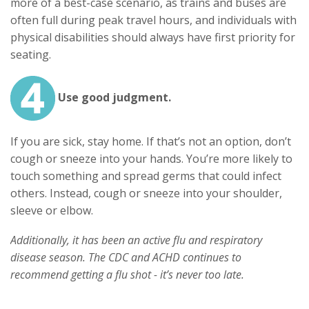
more of a best-case scenario, as trains and buses are
often full during peak travel hours, and individuals with
physical disabilities should always have first priority for
seating.
Use good judgment.
If you are sick, stay home. If that’s not an option, don’t
cough or sneeze into your hands. You’re more likely to
touch something and spread germs that could infect
others. Instead, cough or sneeze into your shoulder,
sleeve or elbow.
Additionally, it has been an active flu and respiratory
disease season. The CDC and ACHD continues to
recommend getting a flu shot - it’s never too late.