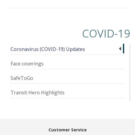
COVID-19
Coronavirus (COVID-19) Updates
Face coverings
SafeToGo
Transit Hero Highlights
Customer Service