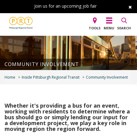
Join us for an upcoming job fair
TOOLS
MENU
SEARCH
COMMUNITY INVOLVEMENT
Home
Inside Pittsburgh Regional Transit
Community Involvement
Whether it's providing a bus for an event,
working with residents to determine where a
bus should go or simply lending our input for
a development project, we play a key role in
moving region the region forward.