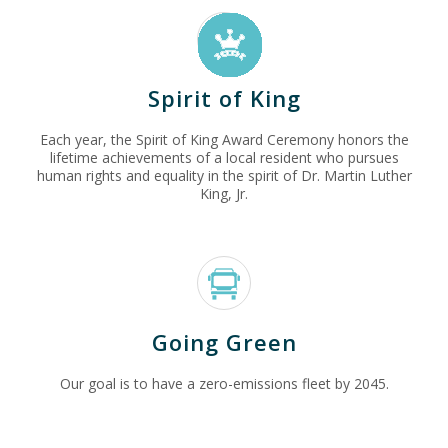
Spirit of King
Each year, the Spirit of King Award Ceremony honors the
lifetime achievements of a local resident who pursues
human rights and equality in the spirit of Dr. Martin Luther
King, Jr.
Going Green
Our goal is to have a zero-emissions fleet by 2045.