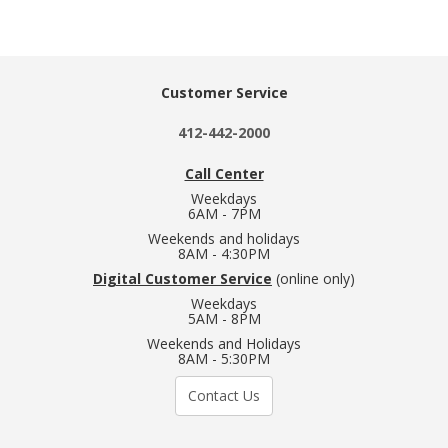
Customer Service
412-442-2000
Call Center
Weekdays
6AM - 7PM
Weekends and holidays
8AM - 4:30PM
Digital Customer Service
(online only)
Weekdays
5AM - 8PM
Weekends and Holidays
8AM - 5:30PM
Contact Us