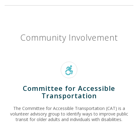
Community Involvement
Committee for Accessible
Transportation
The Committee for Accessible Transportation (CAT) is a
volunteer advisory group to identify ways to improve public
transit for older adults and individuals with disabilities.