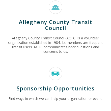
Allegheny County Transit
Council
Allegheny County Transit Council (ACTC) is a volunteer
organization established in 1984. Its members are frequent
transit users. ACTC communicates rider questions and
concerns to us.
Sponsorship Opportunities
Find ways in which we can help your organization or event.