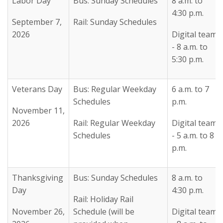
Labor Day
Bus: Sunday Schedules
8 a.m. to
4:30 p.m.
September 7,
Rail: Sunday Schedules
2026
Digital team
- 8 a.m. to
5:30 p.m.
Veterans Day
Bus: Regular Weekday
6 a.m. to 7
Schedules
p.m.
November 11,
2026
Rail: Regular Weekday
Digital team
Schedules
- 5 a.m. to 8
p.m.
Thanksgiving
Bus: Sunday Schedules
8 a.m. to
Day
4:30 p.m.
Rail: Holiday Rail
November 26,
Schedule (will be
Digital team