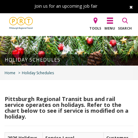
Join us for an upcoming job fair
TOOLS
MENU
SEARCH
HOLIDAY SCHEDULES
Home
Holiday Schedules
Pittsburgh Regional Transit b
us and rail
service operates on holidays. Refer to the
chart below to see if service is modified on a
holiday.
2026 Holidays
Service Level
Customer