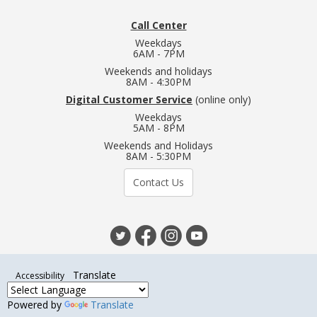
Call Center
Weekdays
6AM - 7PM
Weekends and holidays
8AM - 4:30PM
Digital Customer Service
(online only)
Weekdays
5AM - 8PM
Weekends and Holidays
8AM - 5:30PM
Contact Us
Translate
Accessibility
Powered by
Translate