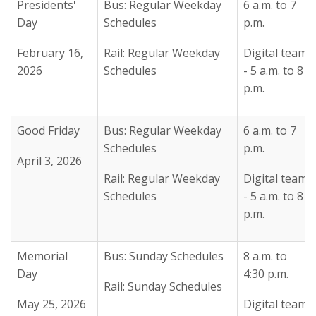
Presidents'
Bus: Regular Weekday
6 a.m. to 7
Day
Schedules
p.m.
February 16,
Rail: Regular Weekday
Digital team
2026
Schedules
- 5 a.m. to 8
p.m.
Good Friday
Bus: Regular Weekday
6 a.m. to 7
Schedules
p.m.
April 3, 2026
Rail: Regular Weekday
Digital team
Schedules
- 5 a.m. to 8
p.m.
Memorial
Bus: Sunday Schedules
8 a.m. to
Day
4:30 p.m.
Rail: Sunday Schedules
May 25, 2026
Digital team