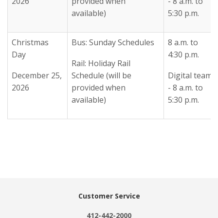
2026
provided when
- 8 a.m. to
available)
5:30 p.m.
Christmas
Bus: Sunday Schedules
8 a.m. to
Day
4:30 p.m.
Rail: Holiday Rail
December 25,
Schedule (will be
Digital team
2026
provided when
- 8 a.m. to
available)
5:30 p.m.
Customer Service
412-442-2000