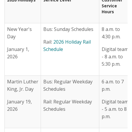
Service
Hours
New Year's
Bus: Sunday Schedules
8 a.m. to
Day
4:30 p.m.
Rail:
2026 Holiday Rail
January 1,
Schedule
Digital team
2026
- 8 a.m. to
5:30 p.m.
Martin Luther
Bus: Regular Weekday
6 a.m. to 7
King, Jr. Day
Schedules
p.m.
January 19,
Rail: Regular Weekday
Digital team
2026
Schedules
- 5 a.m. to 8
p.m.