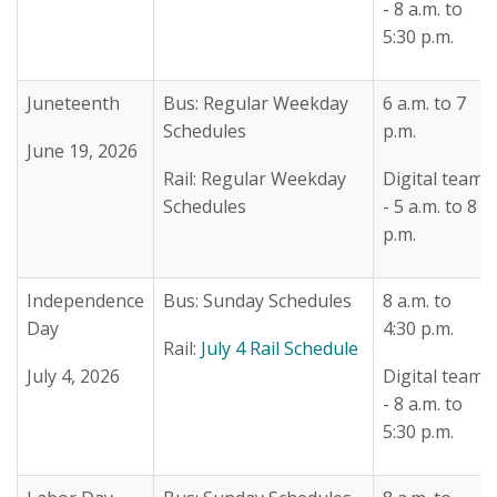
- 8 a.m. to
5:30 p.m.
Juneteenth
Bus: Regular Weekday
6 a.m. to 7
Schedules
p.m.
June 19, 2026
Rail: Regular Weekday
Digital team
Schedules
- 5 a.m. to 8
p.m.
Independence
Bus: Sunday Schedules
8 a.m. to
Day
4:30 p.m.
Rail:
July 4 Rail Schedule
July 4, 2026
Digital team
- 8 a.m. to
5:30 p.m.