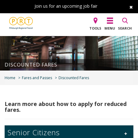
Join us for an upcoming job fair
TOOLS
MENU
SEARCH
DISCOUNTED FARES
Home
Fares and Passes
Discounted Fares
Learn more about how to apply for reduced
fares.
Senior Citizens