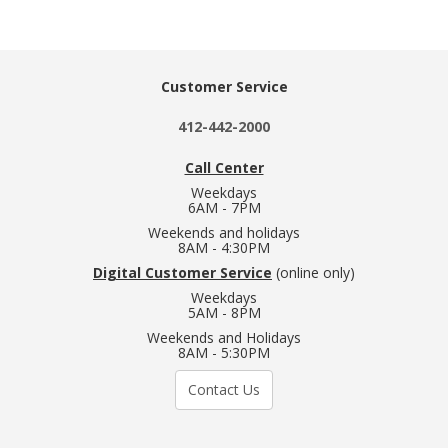
Customer Service
412-442-2000
Call Center
Weekdays
6AM - 7PM
Weekends and holidays
8AM - 4:30PM
Digital Customer Service
(online only)
Weekdays
5AM - 8PM
Weekends and Holidays
8AM - 5:30PM
Contact Us