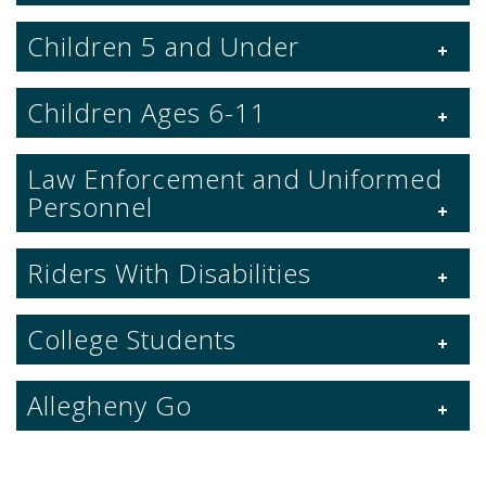
Children 5 and Under
Children Ages 6-11
Law Enforcement and Uniformed
Personnel
Riders With Disabilities
College Students
Allegheny Go