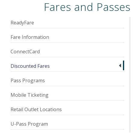
Fares and Passes
ReadyFare
Fare Information
ConnectCard
Discounted Fares
Pass Programs
Mobile Ticketing
Retail Outlet Locations
U-Pass Program