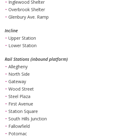
Inglewood Shelter
Overbrook Shelter
Glenbury Ave. Ramp
Incline
Upper Station
Lower Station
Rail Stations (inbound platform)
Allegheny
North Side
Gateway
Wood Street
Steel Plaza
First Avenue
Station Square
South Hills Junction
Fallowfield
Potomac