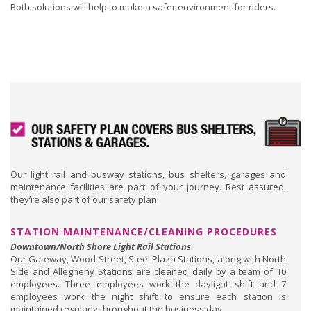
Both solutions will help to make a safer environment for riders.
Our light rail and busway stations, bus shelters, garages and
maintenance facilities are part of your journey. Rest assured,
they’re also part of our safety plan.
STATION MAINTENANCE/CLEANING PROCEDURES
Downtown/North Shore Light Rail Stations
Our Gateway, Wood Street, Steel Plaza Stations, along with North
Side and Allegheny Stations are cleaned daily by a team of 10
employees. Three employees work the daylight shift and 7
employees work the night shift to ensure each station is
maintained regularly throughout the business day.