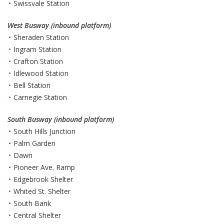
Swissvale Station
West Busway (inbound platform)
Sheraden Station
Ingram Station
Crafton Station
Idlewood Station
Bell Station
Carnegie Station
South Busway (inbound platform)
South Hills Junction
Palm Garden
Dawn
Pioneer Ave. Ramp
Edgebrook Shelter
Whited St. Shelter
South Bank
Central Shelter