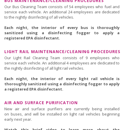
BUS MAINTENANCE/CLEANING PROCEDURES
Our Bus Cleaning Team consists of 54 employees who fuel and
service each vehicle. An additional 24 employees are dedicated
to the nightly disinfecting of all vehicles.
Each night, the interior of every bus is thoroughly
sanitized using a disinfecting fogger to apply a
registered EPA disinfectant.
LIGHT RAIL MAINTENANCE/CLEANING PROCEDURES
Our Light Rail Cleaning Team consists of 9 employees who
service each vehicle. An additional 4 employees are dedicated to
the nightly disinfecting of all light rail vehicles.
Each night, the interior of every light rail vehicle is
thoroughly sanitized using a disinfecting fogger to apply
a registered EPA disinfectant.
AIR AND SURFACE PURIFICATION
New air and surface purifiers are currently being installed
on buses, and will be installed on light rail vehicles beginning
early next year.
Watch this brief video to learn more about the