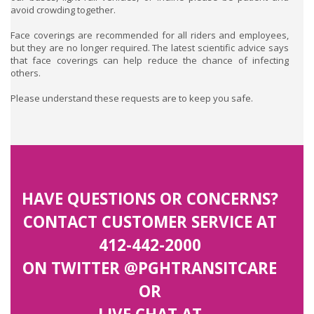
avoid crowding together.
Face coverings are recommended for all riders and employees,
but they are no longer required. The latest scientific advice says
that face coverings can help reduce the chance of infecting
others.
Please understand these requests are to keep you safe.
HAVE QUESTIONS OR CONCERNS?
CONTACT CUSTOMER SERVICE AT
412-442-2000
ON TWITTER
@PGHTRANSITCARE
OR