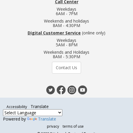
Call Center
Weekdays
6AM - 7PM
Weekends and holidays
8AM - 4:30PM
Digital Customer Service
(online only)
Weekdays
5AM - 8PM
Weekends and Holidays
8AM - 5:30PM
Contact Us
Translate
Accessibility
Powered by
Translate
privacy
terms of use