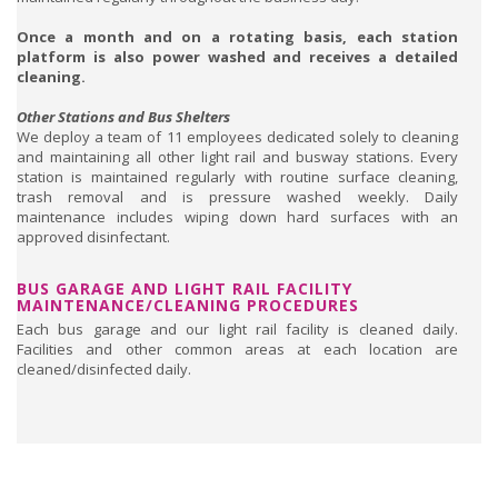
Once a month and on a rotating basis, each station
platform is also power washed and receives a detailed
cleaning.
Other Stations and Bus Shelters
We deploy a team of 11 employees dedicated solely to cleaning
and maintaining all other light rail and busway stations. Every
station is maintained regularly with routine surface cleaning,
trash removal and is pressure washed weekly. Daily
maintenance includes wiping down hard surfaces with an
approved disinfectant.
BUS GARAGE AND LIGHT RAIL FACILITY
MAINTENANCE/CLEANING PROCEDURES
Each bus garage and our light rail facility is cleaned daily.
Facilities and other common areas at each location are
cleaned/disinfected daily.