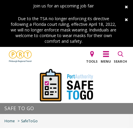
Join us for an upcoming job fair
Due to the TSA no longer enforcing its directive
following a Florida court ruling, effective April 18, 2022,
we will no longer enforce mask wearing. Individuals are
welcome to continue to wear masks for their own
comfort and safety.
TOOLS
MENU
SEARCH
SAFE TO GO
Home
SafeToGo