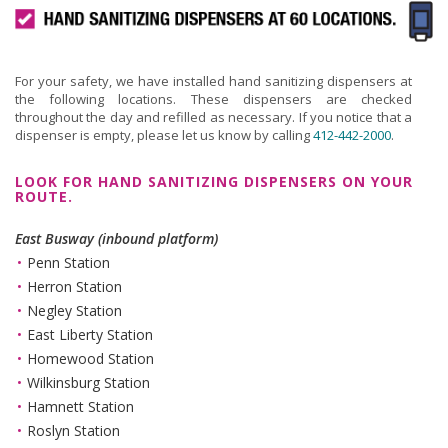
For your safety, we have installed hand sanitizing dispensers at
the following locations. These dispensers are checked
throughout the day and refilled as necessary. If you notice that a
dispenser is empty, please let us know by calling
412-442-2000
.
LOOK FOR HAND SANITIZING DISPENSERS ON YOUR
ROUTE.
East Busway (inbound platform)
Penn Station
Herron Station
Negley Station
East Liberty Station
Homewood Station
Wilkinsburg Station
Hamnett Station
Roslyn Station