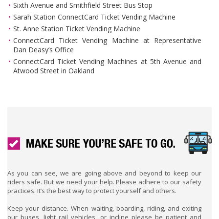
Sixth Avenue and Smithfield Street Bus Stop
Sarah Station ConnectCard Ticket Vending Machine
St. Anne Station Ticket Vending Machine
ConnectCard Ticket Vending Machine at Representative
Dan Deasy’s Office
ConnectCard Ticket Vending Machines at 5th Avenue and
Atwood Street in Oakland
As you can see, we are going above and beyond to keep our
riders safe. But we need your help. Please adhere to our safety
practices. It’s the best way to protect yourself and others.
Keep your distance. When waiting, boarding, riding, and exiting
our buses, light rail vehicles, or incline please be patient and