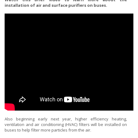
installation of air and surface purifiers on buses.
Also beginning early next year, higher efficiency heating,
ventilation and air conditioning (HVAC) filters will be installed on
buses to help filter more particles from the air.