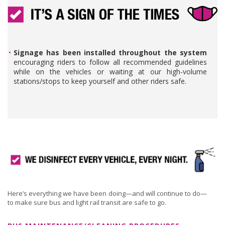
Signage has been installed throughout the system
encouraging riders to follow all recommended guidelines
while on the vehicles or waiting at our high-volume
stations/stops to keep yourself and other riders safe.
Here’s everything we have been doing—and will continue to do—
to make sure bus and light rail transit are safe to go.