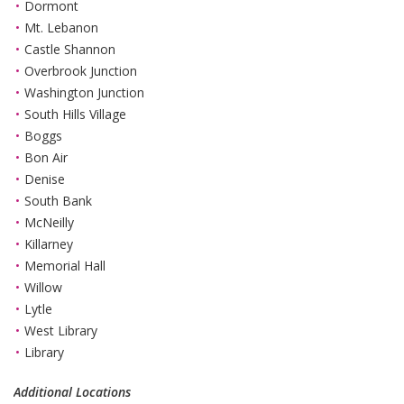
Dormont
Mt. Lebanon
Castle Shannon
Overbrook Junction
Washington Junction
South Hills Village
Boggs
Bon Air
Denise
South Bank
McNeilly
Killarney
Memorial Hall
Willow
Lytle
West Library
Library
Additional Locations