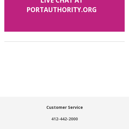
LIVE CHAT AT
PORTAUTHORITY.ORG
Customer Service
412-442-2000