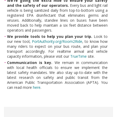
We’re going the extra mile to ensure your safety
and the safety of our operators.
Every bus and light rail
vehicle is being sanitized daily from top-to-bottom using a
registered EPA disinfectant that eliminates germs and
viruses. Additionally, standee lines on buses have been
moved back to help maintain a six feet distance between
operators and passengers.
We provide tools to help you plan your trip.
Look to
our new tool,
PortAuthority.org/Room2Ride
, to know how
many riders to expect on your bus route, and plan your
transport accordingly.
For realtime arrival and vehicle
capacity information, please visit our
TrueTime
site.
Communication is key.
We remain in communication
with local health officials to ensure we implement the
latest safety mandates. We also stay up-to-date with the
latest research on safety and public transit from the
American Public Transportation Association (APTA). You
can read more
here
.