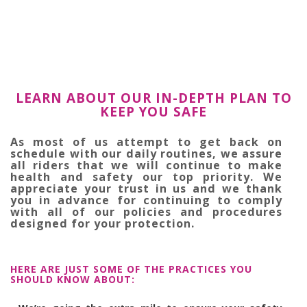
LEARN ABOUT OUR IN-DEPTH PLAN TO
KEEP YOU SAFE
As most of us attempt to get back on
schedule with our daily routines, we assure
all riders that we will continue to make
health and safety our top priority. We
appreciate your trust in us and we thank
you in advance for continuing to comply
with all of our policies and procedures
designed for your protection.
HERE ARE JUST SOME OF THE PRACTICES YOU
SHOULD KNOW ABOUT: