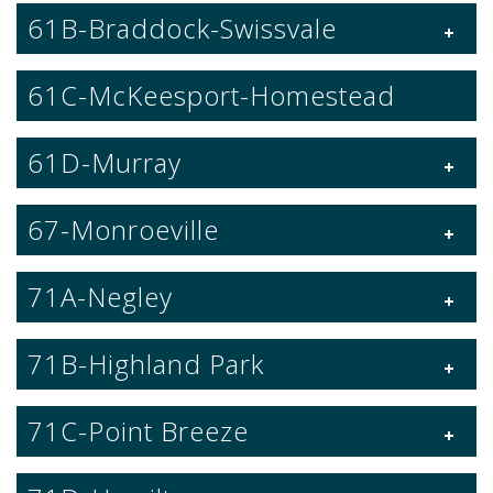
61B-Braddock-Swissvale
61C-McKeesport-Homestead
61D-Murray
67-Monroeville
71A-Negley
71B-Highland Park
71C-Point Breeze