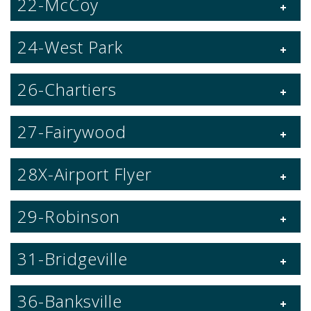
22-McCoy
24-West Park
26-Chartiers
27-Fairywood
28X-Airport Flyer
29-Robinson
31-Bridgeville
36-Banksville