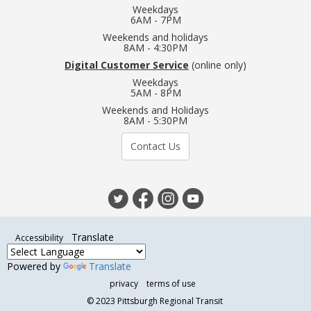
Weekdays
6AM - 7PM
Weekends and holidays
8AM - 4:30PM
Digital Customer Service
(online only)
Weekdays
5AM - 8PM
Weekends and Holidays
8AM - 5:30PM
Contact Us
Translate
Accessibility
Powered by
Translate
privacy
terms of use
©
2023 Pittsburgh Regional Transit