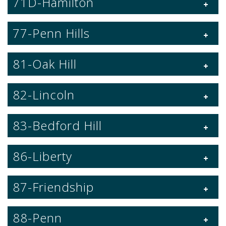
71D-Hamilton
77-Penn Hills
81-Oak Hill
82-Lincoln
83-Bedford Hill
86-Liberty
87-Friendship
88-Penn