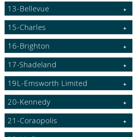
13-Bellevue
15-Charles
16-Brighton
17-Shadeland
19L-Emsworth Limited
20-Kennedy
21-Coraopolis