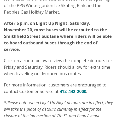
of the PPG Wintergarden Ice Skating Rink and the
Peoples Gas Holiday Market.
After 6 p.m. on Light Up Night, Saturday,
November 20, most buses will be rerouted to the
Smithfield Street bus lane where riders will be able
to board outbound buses through the end of
service.
Click on a route below to view the complete detours for
Friday and Saturday. Riders should allow for extra time
when traveling on detoured bus routes.
For more information, customers are encouraged to
contact Customer Service at
412-442-2000
.
*Please note: when Light Up Night detours are in effect, they
will take the place of detours currently in effect for the
closure of the intersection of 7th St. and Penn Avenue.