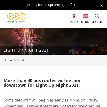
Join us for an upcoming job fair
TOOLS
MENU
SEARCH
LIGHT UP NIGHT 2021
Home
LUN21
More than 40 bus routes will detour
downtown for Light Up Night 2021.
Some detours* will begin as early as 4 p.m. on Friday,
November 19 while streets are closed for the opening