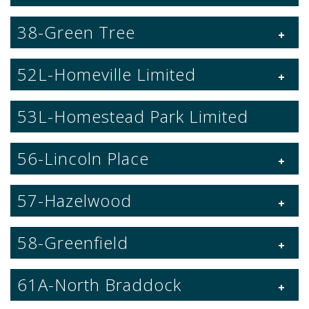
38-Green Tree
52L-Homeville Limited
53L-Homestead Park Limited
56-Lincoln Place
57-Hazelwood
58-Greenfield
61A-North Braddock