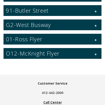
91-Butler Street
G2-West Busway
01-Ross Flyer
O12-McKnight Flyer
Customer Service
412-442-2000
Call Center