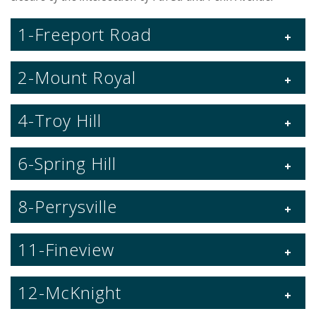
1-Freeport Road
2-Mount Royal
4-Troy Hill
6-Spring Hill
8-Perrysville
11-Fineview
12-McKnight