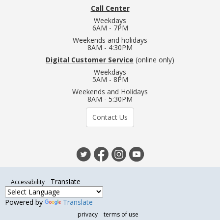
Call Center
Weekdays
6AM - 7PM
Weekends and holidays
8AM - 4:30PM
Digital Customer Service
(online only)
Weekdays
5AM - 8PM
Weekends and Holidays
8AM - 5:30PM
Contact Us
Translate
Accessibility
Powered by
Translate
privacy
terms of use