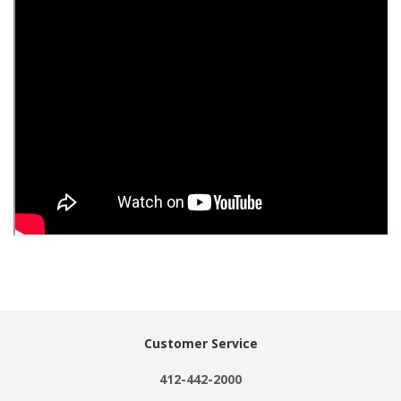
Customer Service
412-442-2000