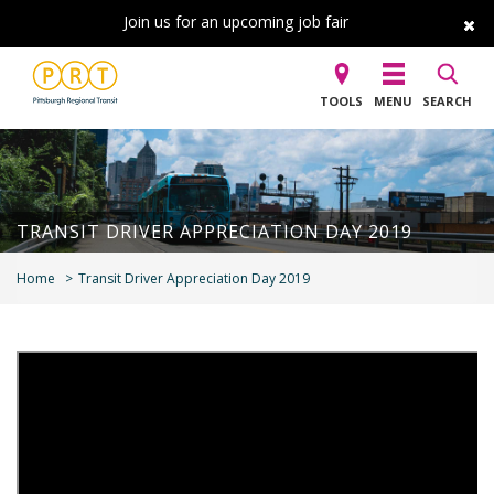
Join us for an upcoming job fair
TOOLS
MENU
SEARCH
TRANSIT DRIVER APPRECIATION DAY 2019
Home
Transit Driver Appreciation Day 2019