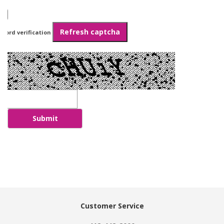
Refresh captcha
Word verification
Submit
Customer Service