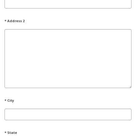
* Address 2
* City
* State