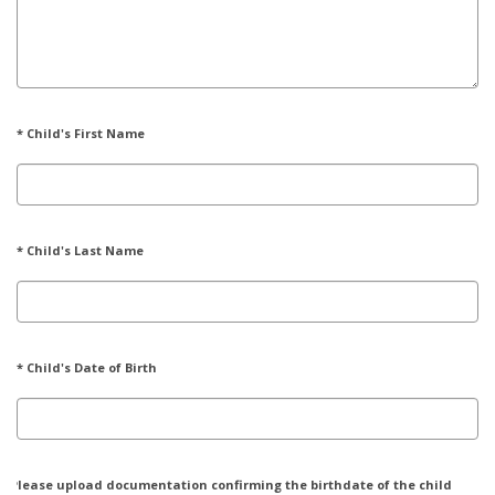
* Child's First Name
* Child's Last Name
* Child's Date of Birth
* Please upload documentation confirming the birthdate of the child