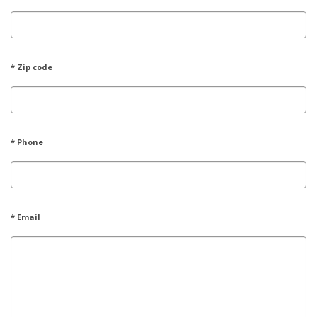
* Zip code
* Phone
* Email