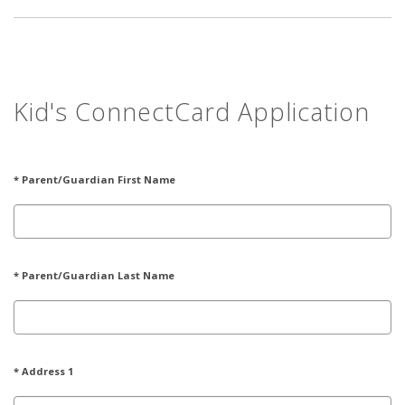
Kid's ConnectCard Application
* Parent/Guardian First Name
* Parent/Guardian Last Name
* Address 1