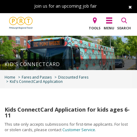
Join us for an upcoming job fair
TOOLS
MENU
SEARCH
KID'S CONNECTCARD
Home
Fares and Passes
Discounted Fares
Kid's ConnectCard Application
Kids ConnectCard Application for kids ages 6-
11
This site only accepts submissions for first-time applicants. For lost
or stolen cards, please contact
Customer Service
.