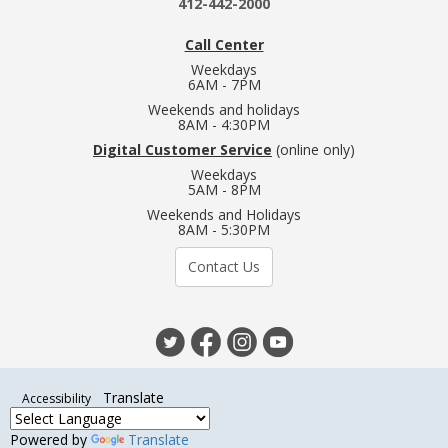
412-442-2000
Call Center
Weekdays
6AM - 7PM
Weekends and holidays
8AM - 4:30PM
Digital Customer Service
(online only)
Weekdays
5AM - 8PM
Weekends and Holidays
8AM - 5:30PM
Contact Us
Translate
Accessibility
Powered by
Translate