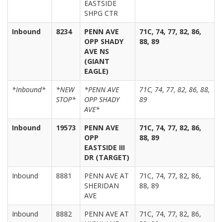
EASTSIDE
SHPG CTR
Inbound
8234
PENN AVE
71C, 74, 77, 82, 86,
OPP SHADY
88, 89
AVE NS
(GIANT
EAGLE)
*Inbound*
*NEW
*PENN AVE
71C, 74, 77, 82, 86, 88,
STOP*
OPP SHADY
89
AVE*
Inbound
19573
PENN AVE
71C, 74, 77, 82, 86,
OPP
88, 89
EASTSIDE III
DR (TARGET)
Inbound
8881
PENN AVE AT
71C, 74, 77, 82, 86,
SHERIDAN
88, 89
AVE
Inbound
8882
PENN AVE AT
71C, 74, 77, 82, 86,