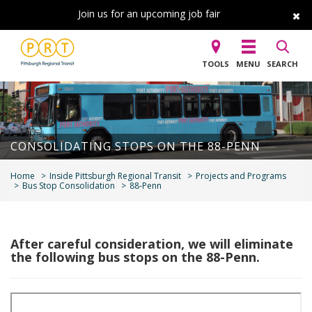
Join us for an upcoming job fair
TOOLS
MENU
SEARCH
CONSOLIDATING STOPS ON THE 88-PENN
Home
Inside Pittsburgh Regional Transit
Projects and Programs
Bus Stop Consolidation
88-Penn
After careful consideration, we will eliminate
the following bus stops on the 88-Penn.