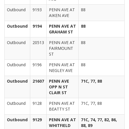
Outbound
9193
PENN AVE AT
88
AIKEN AVE
Outbound
9194
PENN AVE AT
88
GRAHAM ST
Outbound
20513
PENN AVE AT
88
FAIRMOUNT
ST
Outbound
9196
PENN AVE AT
88
NEGLEY AVE
Outbound
21607
PENN AVE
71C, 77, 88
OPP N ST
CLAIR ST
Outbound
9128
PENN AVE AT
71C, 77, 88
BEATTY ST
Outbound
9129
PENN AVE AT
71C, 74, 77, 82, 86,
WHITFIELD
88, 89