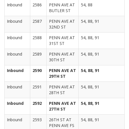
Inbound
2586
PENN AVE AT
54, 88
BUTLER ST
Inbound
2587
PENN AVE AT
54, 88, 91
32ND ST
Inbound
2588
PENN AVE AT
54, 88, 91
31ST ST
Inbound
2589
PENN AVE AT
54, 88, 91
30TH ST
Inbound
2590
PENN AVE AT
54, 88, 91
29TH ST
Inbound
2591
PENN AVE AT
54, 88, 91
28TH ST
Inbound
2592
PENN AVE AT
54, 88, 91
27TH ST
Inbound
2593
26TH ST AT
54, 88, 91
PENN AVE FS