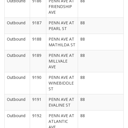
Outbound
9186
PENN AVE AT
88
FRIENDSHIP
AVE
Outbound
9187
PENN AVE AT
88
PEARL ST
Outbound
9188
PENN AVE AT
88
MATHILDA ST
Outbound
9189
PENN AVE AT
88
MILLVALE
AVE
Outbound
9190
PENN AVE AT
88
WINEBIDDLE
ST
Outbound
9191
PENN AVE AT
88
EVALINE ST
Outbound
9192
PENN AVE AT
88
ATLANTIC
AVE