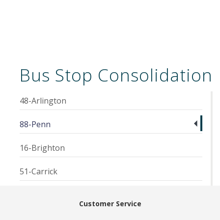
Bus Stop Consolidation
48-Arlington
88-Penn
16-Brighton
51-Carrick
Customer Service