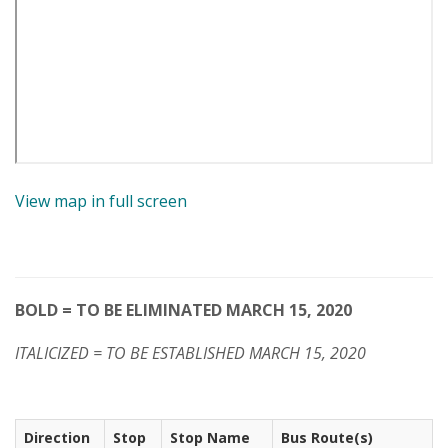
View map in full screen
BOLD = TO BE ELIMINATED MARCH 15, 2020
ITALICIZED = TO BE ESTABLISHED MARCH 15, 2020
Direction
Stop
Stop Name
Bus Route(s)