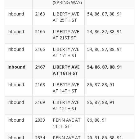
(SPRING WAY)
Inbound
2163
LIBERTY AVE
54, 86, 87, 88, 91
AT 25TH ST
Inbound
2165
LIBERTY AVE
54, 86, 87, 88, 91
AT 21ST ST
Inbound
2166
LIBERTY AVE
54, 86, 87, 88, 91
AT 17TH ST
Inbound
2167
LIBERTY AVE
54, 86, 87, 88, 91
AT 16TH ST
Inbound
2168
LIBERTY AVE
86, 87, 88, 91
AT 14TH ST
Inbound
2169
LIBERTY AVE
86, 87, 88, 91
AT 12TH ST
Inbound
2833
PENN AVE AT
86, 88, 91
11TH ST
Inbound
2834
PENN AVE AT
29, 31, 86, 88, 91,