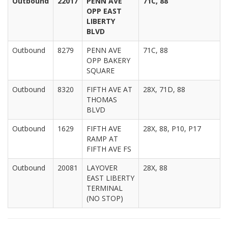
Outbound
22017
PENN AVE
71C, 88
OPP EAST
LIBERTY
BLVD
Outbound
8279
PENN AVE
71C, 88
OPP BAKERY
SQUARE
Outbound
8320
FIFTH AVE AT
28X, 71D, 88
THOMAS
BLVD
Outbound
1629
FIFTH AVE
28X, 88, P10, P17
RAMP AT
FIFTH AVE FS
Outbound
20081
LAYOVER
28X, 88
EAST LIBERTY
TERMINAL
(NO STOP)