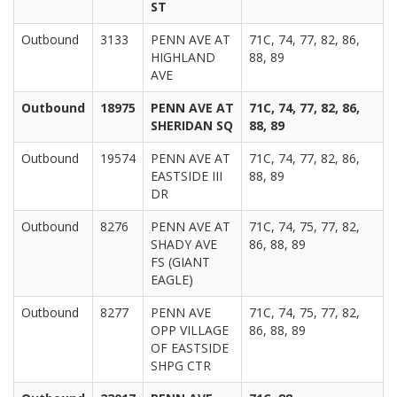
ST
Outbound
3133
PENN AVE AT
71C, 74, 77, 82, 86,
HIGHLAND
88, 89
AVE
Outbound
18975
PENN AVE AT
71C, 74, 77, 82, 86,
SHERIDAN SQ
88, 89
Outbound
19574
PENN AVE AT
71C, 74, 77, 82, 86,
EASTSIDE III
88, 89
DR
Outbound
8276
PENN AVE AT
71C, 74, 75, 77, 82,
SHADY AVE
86, 88, 89
FS (GIANT
EAGLE)
Outbound
8277
PENN AVE
71C, 74, 75, 77, 82,
OPP VILLAGE
86, 88, 89
OF EASTSIDE
SHPG CTR