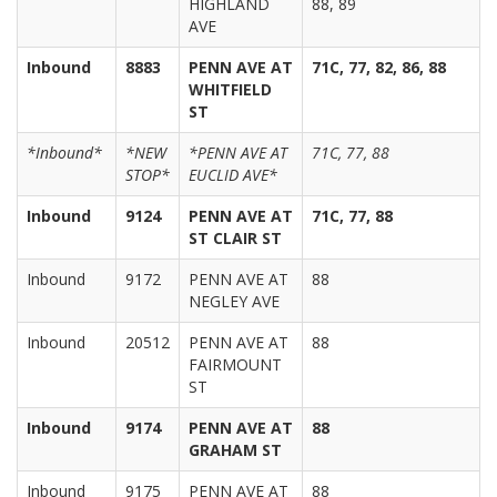
HIGHLAND
88, 89
AVE
Inbound
8883
PENN AVE AT
71C, 77, 82, 86, 88
WHITFIELD
ST
*Inbound*
*NEW
*PENN AVE AT
71C, 77, 88
STOP*
EUCLID AVE*
Inbound
9124
PENN AVE AT
71C, 77, 88
ST CLAIR ST
Inbound
9172
PENN AVE AT
88
NEGLEY AVE
Inbound
20512
PENN AVE AT
88
FAIRMOUNT
ST
Inbound
9174
PENN AVE AT
88
GRAHAM ST
Inbound
9175
PENN AVE AT
88