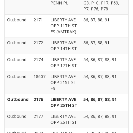
PENN PL
G3, P10, P17, P69,
P7, P76, P78
Outbound
2171
LIBERTY AVE
86, 87, 88, 91
OPP 11TH ST
FS (AMTRAK)
Outbound
2172
LIBERTY AVE
86, 87, 88, 91
OPP 14TH ST
Outbound
2174
LIBERTY AVE
54, 86, 87, 88, 91
OPP 17TH ST
Outbound
18607
LIBERTY AVE
54, 86, 87, 88, 91
OPP 21ST ST
FS
Outbound
2176
LIBERTY AVE
54, 86, 87, 88, 91
OPP 25TH ST
Outbound
2177
LIBERTY AVE
54, 86, 87, 88, 91
OPP 26TH ST