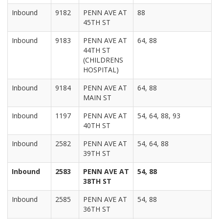
Inbound
9182
PENN AVE AT
88
45TH ST
Inbound
9183
PENN AVE AT
64, 88
44TH ST
(CHILDRENS
HOSPITAL)
Inbound
9184
PENN AVE AT
64, 88
MAIN ST
Inbound
1197
PENN AVE AT
54, 64, 88, 93
40TH ST
Inbound
2582
PENN AVE AT
54, 64, 88
39TH ST
Inbound
2583
PENN AVE AT
54, 88
38TH ST
Inbound
2585
PENN AVE AT
54, 88
36TH ST