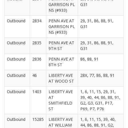
GARRISON PL
G31
NS (#933)
Outbound
2834
PENN AVE AT
29, 31, 86, 88, 91,
GARRISON PL
G31
NS (#933)
Outbound
2835
PENN AVE AT
29, 31, 86, 88, 91,
9TH ST
G31
Outbound
2836
PENN AVE AT
86, 88, 91
8TH ST
Outbound
46
LIBERTY AVE
28X, 77, 86, 88, 91
AT WOOD ST
Outbound
1403
LIBERTY AVE
1, 6, 11, 15, 29, 31,
AT
39, 40, 44, 86, 88, 91,
SMITHFIELD
G2, G3, G31, P17,
ST
P69, P7, P76
Outbound
15285
LIBERTY AVE
1, 6, 11, 15, 39, 40,
AT WILLIAM
44, 86, 88, 91, G2,