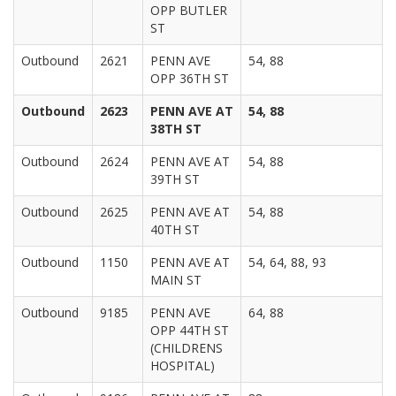
OPP BUTLER
ST
Outbound
2621
PENN AVE
54, 88
OPP 36TH ST
Outbound
2623
PENN AVE AT
54, 88
38TH ST
Outbound
2624
PENN AVE AT
54, 88
39TH ST
Outbound
2625
PENN AVE AT
54, 88
40TH ST
Outbound
1150
PENN AVE AT
54, 64, 88, 93
MAIN ST
Outbound
9185
PENN AVE
64, 88
OPP 44TH ST
(CHILDRENS
HOSPITAL)