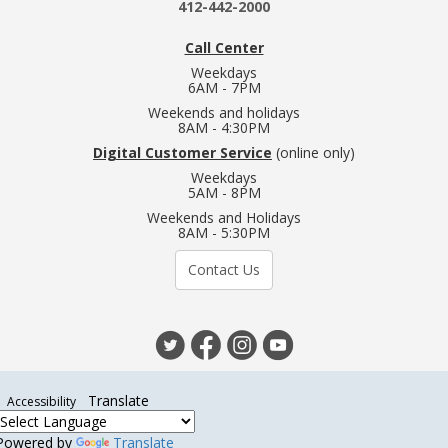
412-442-2000
Call Center
Weekdays
6AM - 7PM
Weekends and holidays
8AM - 4:30PM
Digital Customer Service
(online only)
Weekdays
5AM - 8PM
Weekends and Holidays
8AM - 5:30PM
Contact Us
Translate
Accessibility
Powered by
Translate