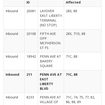
ID
Affected
Inbound
20081
LAYOVER
28X, 88
EAST LIBERTY
TERMINAL
(NO STOP)
Inbound
20108
FIFTH AVE
28X, 71D, 88
OPP
MCPHERSON
ST FS
Inbound
18942
PENN AVE AT
71C, 88
BAKERY
SQUARE
Inbound
211
PENN AVE AT
71C, 88
EAST
LIBERTY
BLVD
Inbound
8233
PENN AVE AT
71C, 74, 75, 77, 82,
VILLAGE OF
86, 88, 89