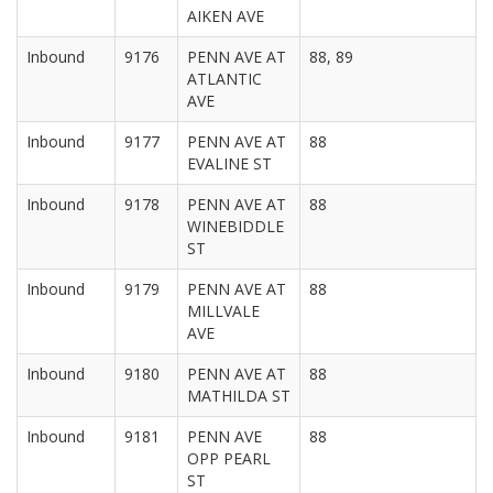
AIKEN AVE
Inbound
9176
PENN AVE AT
88, 89
ATLANTIC
AVE
Inbound
9177
PENN AVE AT
88
EVALINE ST
Inbound
9178
PENN AVE AT
88
WINEBIDDLE
ST
Inbound
9179
PENN AVE AT
88
MILLVALE
AVE
Inbound
9180
PENN AVE AT
88
MATHILDA ST
Inbound
9181
PENN AVE
88
OPP PEARL
ST