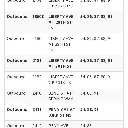
Outbound
2178
LIBERTY AVE
54, 86, 87, 88, 91
OPP 27TH ST
Outbound
18608
LIBERTY AVE
54, 86, 87, 88, 91
AT 28TH ST
FS
Outbound
2180
LIBERTY AVE
54, 86, 87, 88, 91
AT 29TH ST
FS
Outbound
2181
LIBERTY AVE
54, 86, 87, 88, 91
AT 30TH ST
Outbound
2182
LIBERTY AVE
54, 86, 87, 88, 91
OPP 31ST ST
Outbound
2410
32ND ST AT
54, 88, 91
SPRING WAY
Outbound
2411
PENN AVE AT
54, 88, 91
33RD ST NS
Outbound
2412
PENN AVE
54, 88