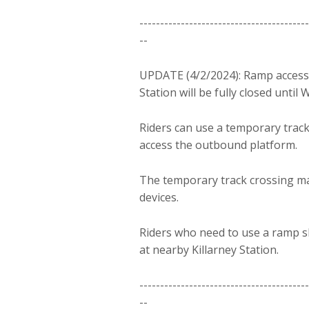
-----------------------------------------
--
UPDATE (4/2/2024): Ramp access
Station will be fully closed until
Riders can use a temporary track
access the outbound platform.
The temporary track crossing may
devices.
Riders who need to use a ramp sh
at nearby Killarney Station.
-----------------------------------------
--