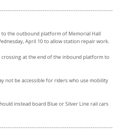
-------------------------------------------------------------
 to the outbound platform of Memorial Hall
 Wednesday, April 10 to allow station repair work.
 crossing at the end of the inbound platform to
 not be accessible for riders who use mobility
ould instead board Blue or Silver Line rail cars
-------------------------------------------------------------