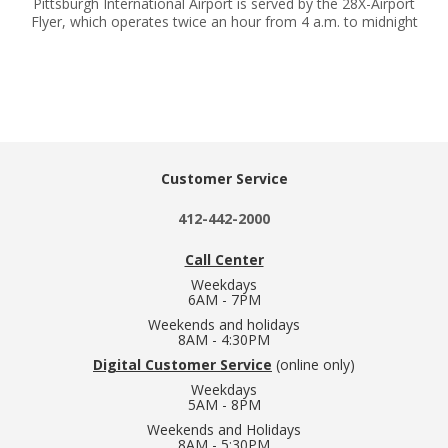
Pittsburgh International Airport is served by the 28X-Airport
Flyer, which operates twice an hour from 4 a.m. to midnight
Customer Service
412-442-2000
Call Center
Weekdays
6AM - 7PM
Weekends and holidays
8AM - 4:30PM
Digital Customer Service
(online only)
Weekdays
5AM - 8PM
Weekends and Holidays
8AM - 5:30PM