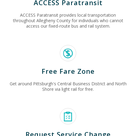
ACCESS Paratransit
ACCESS Paratransit provides local transportation
throughout Allegheny County for individuals who cannot
access our fixed-route bus and rail system.
Free Fare Zone
Get around Pittsburgh's Central Business District and North
Shore via light rail for free.
Request Service Change