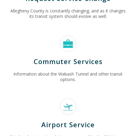
Allegheny County is constantly changing, and as it changes
its transit system should evolve as well.
Commuter Services
Information about the Wabash Tunnel and other transit
options.
Airport Service