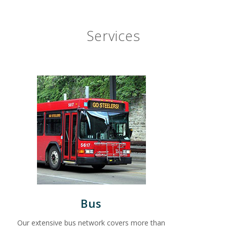
Services
Bus
Our extensive bus network covers more than