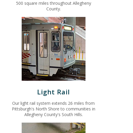
500 square miles throughout Allegheny
County.
Light Rail
Our light rail system extends 26 miles from
Pittsburgh's North Shore to communities in
Allegheny County's South Hills.