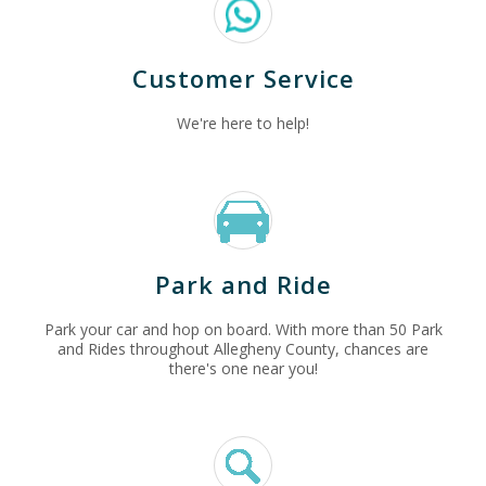
Customer Service
We're here to help!
Park and Ride
Park your car and hop on board. With more than 50 Park
and Rides throughout Allegheny County, chances are
there's one near you!