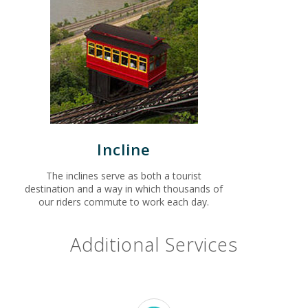
Incline
The inclines serve as both a tourist
destination and a way in which thousands of
our riders commute to work each day.
Additional Services