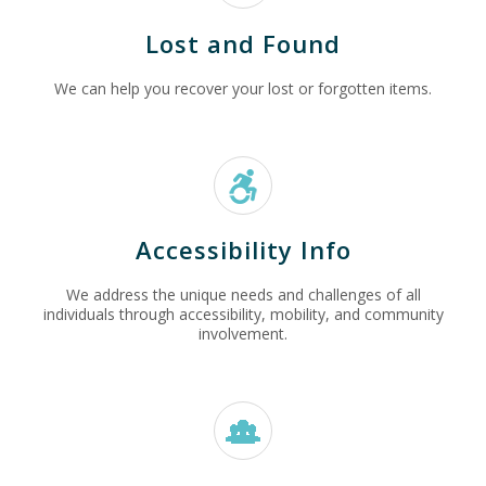
Lost and Found
We can help you recover your lost or forgotten items.
Accessibility Info
We address the unique needs and challenges of all
individuals through accessibility, mobility, and community
involvement.