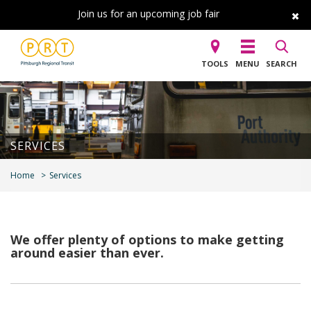
Join us for an upcoming job fair
TOOLS
MENU
SEARCH
SERVICES
Home
Services
We offer plenty of options to make getting
around easier than ever.