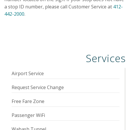
a stop ID number, please call Customer Service at
412-
442-2000
.
Services
Airport Service
Request Service Change
Free Fare Zone
Passenger WiFi
Wabash Tunnel