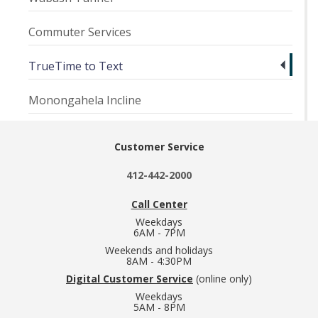
Commuter Services
TrueTime to Text
Monongahela Incline
Customer Service
412-442-2000
Call Center
Weekdays
6AM - 7PM
Weekends and holidays
8AM - 4:30PM
Digital Customer Service
(online only)
Weekdays
5AM - 8PM