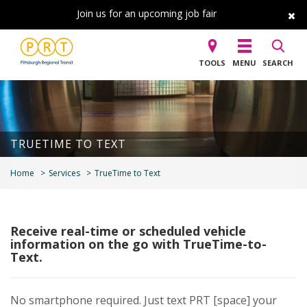
Join us for an upcoming job fair
TOOLS
MENU
SEARCH
TRUETIME TO TEXT
Home
Services
TrueTime to Text
Receive real-time or scheduled vehicle
information on the go with TrueTime-to-
Text.
No smartphone required. Just text PRT [space] your