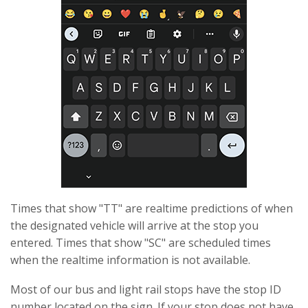
Times that show "TT" are realtime predictions of when
the designated vehicle will arrive at the stop you
entered. Times that show "SC" are scheduled times
when the realtime information is not available.
Most of our bus and light rail stops have the stop ID
number located on the sign. If your stop does not have