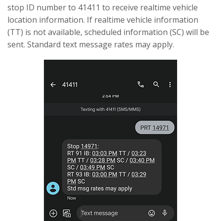
stop ID number to 41411 to receive realtime vehicle
location information. If realtime vehicle information
(TT) is not available, scheduled information (SC) will be
sent. Standard text message rates may apply.